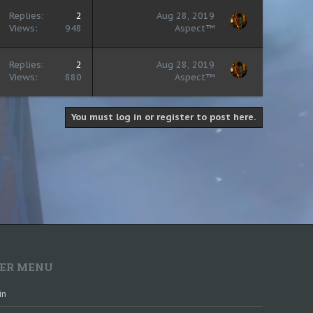
Replies
2
Aug 28, 2019
Views
948
Aspect™
Replies
2
Aug 28, 2019
Views
880
Aspect™
You must log in or register to post here.
ER MENU
in