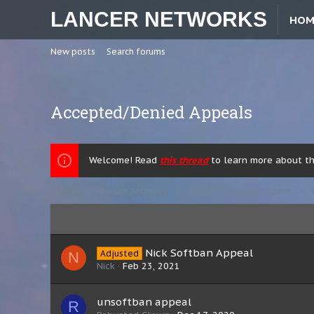
LANCER NETWORKS
HOM
New posts
Search forums
Accepted/Denied Appeals
Welcome! Read
this thread
to learn more about the
Lancer
Forum Archives
Lancer 1 Forum Archive
Nick Softban Appeal
Adjusted
N
Nick
Feb 23, 2021
unsoftban appeal
R