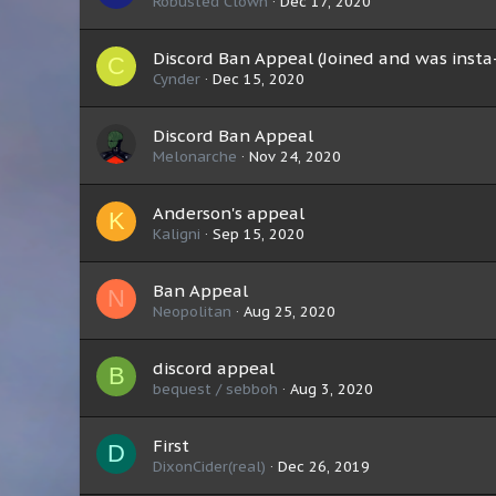
Robusted Clown
Dec 17, 2020
Discord Ban Appeal (Joined and was inst
C
Cynder
Dec 15, 2020
Discord Ban Appeal
Melonarche
Nov 24, 2020
Anderson's appeal
K
Kaligni
Sep 15, 2020
Ban Appeal
N
Neopolitan
Aug 25, 2020
discord appeal
B
bequest / sebboh
Aug 3, 2020
First
D
DixonCider(real)
Dec 26, 2019