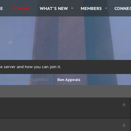
E
FORUMS
WHAT'S NEW
MEMBERS
CONNE
 server and how you can join it.
COMMUNITY MANAGEMENT
Ban Appeals
L
o
c
k
L
e
o
d