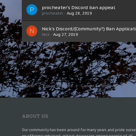
procheater's Discord ban appeal
P
procheater
Aug 28, 2019
Nick's Discord/(Community?) Ban Applicat
N
Nick
Aug 27, 2019
Lancer
Forum Archives
Lancer 1 Forum Archive
ABOUT US
Our community has been around for many years and pride ourse
on offering unbiased, critical discussion among people of all