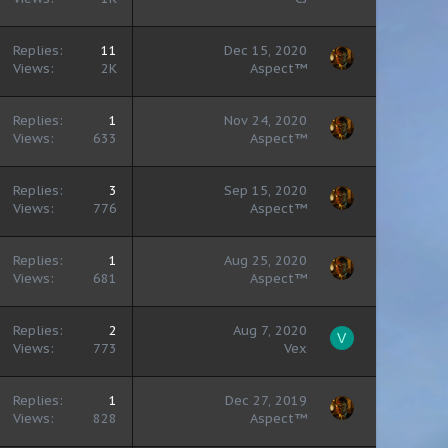
Replies
11
Dec 15, 2020
Views
2K
Aspect™
Replies
1
Nov 24, 2020
Views
633
Aspect™
Replies
3
Sep 15, 2020
Views
776
Aspect™
Replies
1
Aug 25, 2020
Views
681
Aspect™
Replies
2
Aug 7, 2020
V
Views
773
Vex
Replies
1
Dec 27, 2019
Views
828
Aspect™