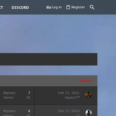
CT
DISCORD
Log in
Register
Filters
Replies
7
Feb 23, 2021
Views
2K
Aspect™
Replies
6
Dec 17, 2020
Views
1K
CJ