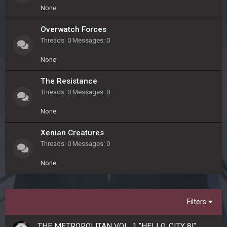
None
Overwatch Forces
Threads
0
Messages
0
None
The Resistance
Threads
0
Messages
0
None
Xenian Creatures
Threads
0
Messages
0
None
Filters
THE METROPOLITAN VOL. 1 "HELLO, CITY 8!"