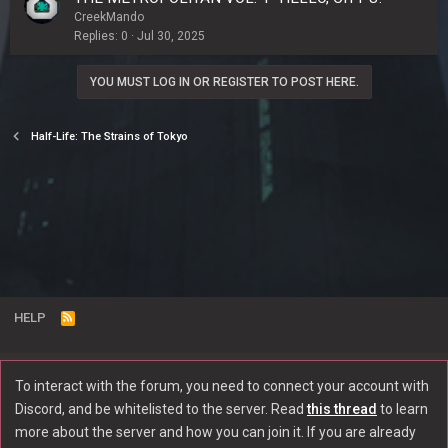
CreekMando
Replies
0
Jul 30, 2025
YOU MUST LOG IN OR REGISTER TO POST HERE.
Half-Life: The Strains of Tokyo
HELP
R
S
S
To interact with the forum, you need to connect your account with
®
Community platform by XenForo
© 2010-2022 XenForo Ltd.
Discord, and be whitelisted to the server. Read
this thread
to learn
Discord Integration
© Jason Axelrod of
8WAYRUN
more about the server and how you can join it. If you are already
|
Xenforo theme by Nulumia ©2016-2026