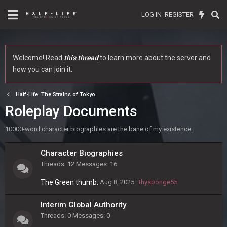
LOG IN
REGISTER
Welcome! Read
this thread
to learn more about the server and
how you can join it.
Half-Life: The Strains of Tokyo
Roleplay Documents
10000-word character biographies are the bane of my existence.
Character Biographies
Threads
12
Messages
16
The Green thumb.
Aug 8, 2025
thysponge55
Interim Global Authority
Threads
0
Messages
0