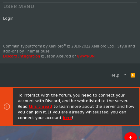
USER MENU
Login
®
Community platform by XenForo
© 2010-2022 XenForo Ltd.
|
Style and
add-ons by ThemeHouse
Discord Integration
© Jason Axelrod of
8WAYRUN
Help
R
S
S
To interact with the forum, you need to connect your
account with Discord, and be whitelisted to the server.
Read
this thread
to learn more about the server and how
you can join it. If you are already whitelisted, you can
connect your account
here
!