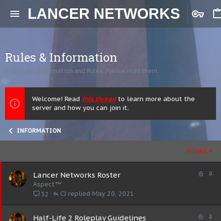
LANCER NETWORKS
Rules & Information
Important Information and Rules. Please read them.
Welcome! Read
this thread
to learn more about the
server and how you can join it.
INFORMATION
Filters
L
S
Lancer Networks Roster
o
t
Aspect™
c
i
CJ
May 20, 2021
32
k
c
e
k
L
S
Half-Life 2 Roleplay Guidelines
d
y