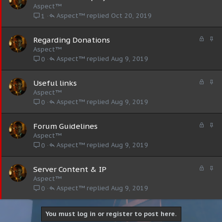
o
t
Aspect™
c
i
Aspect™
Oct 20, 2019
1
k
c
e
k
L
S
Regarding Donations
d
y
o
t
Aspect™
c
i
Aspect™
Aug 9, 2019
0
k
c
e
k
L
S
Useful links
d
y
o
t
Aspect™
c
i
Aspect™
Aug 9, 2019
0
k
c
e
k
L
S
Forum Guidelines
d
y
o
t
Aspect™
c
i
Aspect™
Aug 9, 2019
0
k
c
e
k
L
S
Server Content & IP
d
y
o
t
Aspect™
c
i
Aspect™
Aug 9, 2019
0
k
c
e
k
d
y
You must log in or register to post here.