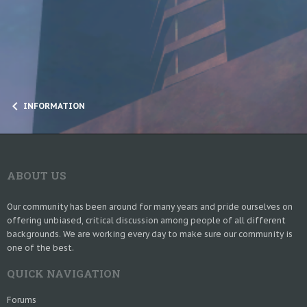
INFORMATION
ABOUT US
Our community has been around for many years and pride ourselves on
offering unbiased, critical discussion among people of all different
backgrounds. We are working every day to make sure our community is
one of the best.
QUICK NAVIGATION
Forums