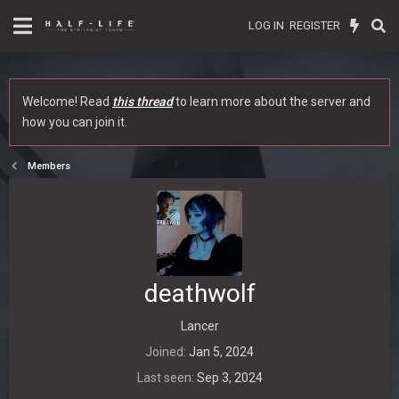
LOG IN
REGISTER
Welcome! Read
this thread
to learn more about the server and
how you can join it.
Members
deathwolf
Lancer
Joined
Jan 5, 2024
Last seen
Sep 3, 2024