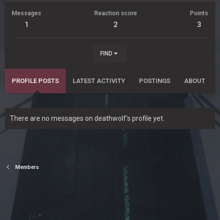
Messages
Reaction score
Points
1
2
3
FIND
PROFILE POSTS
LATEST ACTIVITY
POSTINGS
ABOUT
There are no messages on deathwolf's profile yet.
Members