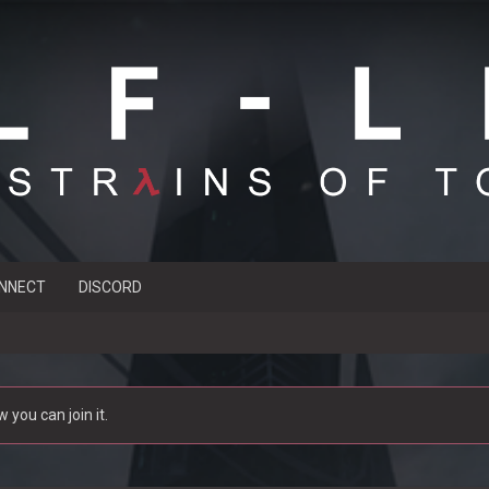
NNECT
DISCORD
you can join it.