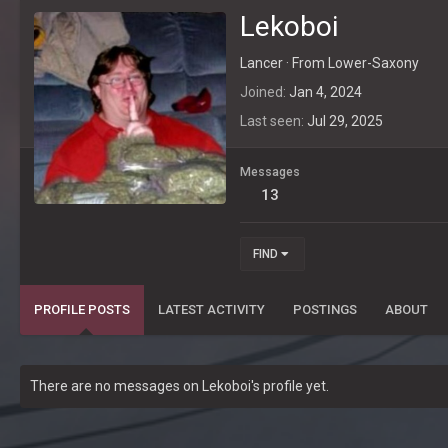
Lekoboi
Lancer
·
From
Lower-Saxony
Joined
Jan 4, 2024
Last seen
Jul 29, 2025
Messages
13
FIND
PROFILE POSTS
LATEST ACTIVITY
POSTINGS
ABOUT
There are no messages on Lekoboi's profile yet.