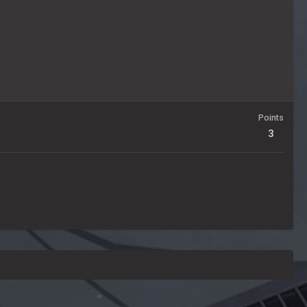
Points
3