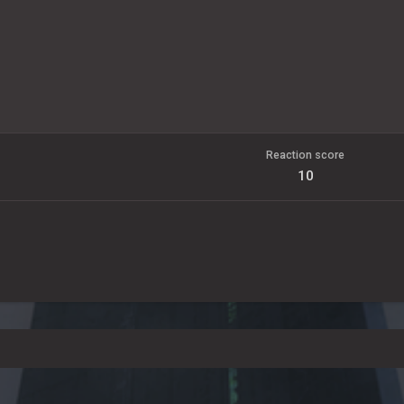
Reaction score
10