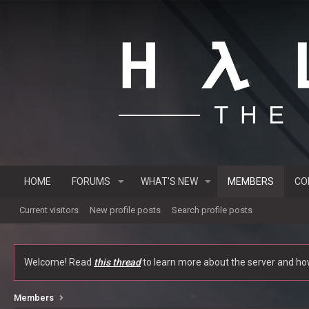
HOME
FORUMS
WHAT'S NEW
MEMBERS
CO
Current visitors
New profile posts
Search profile posts
Welcome! Read
this thread
to learn more about the server and how 
Members