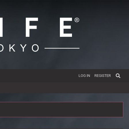
LOG IN
REGISTER