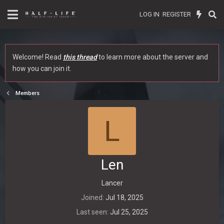
LOG IN
REGISTER
Welcome! Read
this thread
to learn more about the server and
how you can join it.
Members
L
Len
Lancer
Joined
Jul 18, 2025
Last seen
Jul 25, 2025