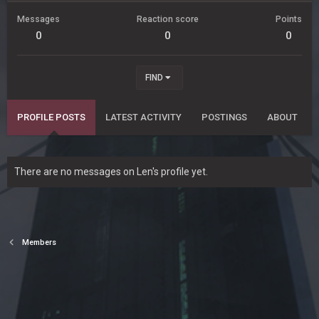
Messages
Reaction score
Points
0
0
0
FIND
PROFILE POSTS
LATEST ACTIVITY
POSTINGS
ABOUT
There are no messages on Len's profile yet.
Members