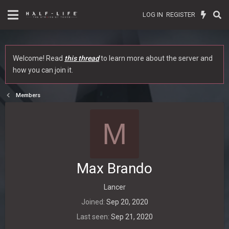
LOG IN
REGISTER
Welcome! Read
this thread
to learn more about the server and
how you can join it.
Members
M
Max Brando
Lancer
Joined
Sep 20, 2020
Last seen
Sep 21, 2020