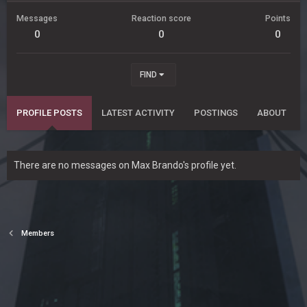
Messages
Reaction score
Points
0
0
0
FIND
PROFILE POSTS
LATEST ACTIVITY
POSTINGS
ABOUT
There are no messages on Max Brando's profile yet.
Members