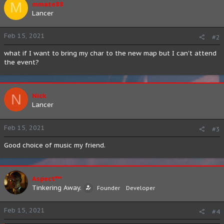
M
mmate88
Lancer
Feb 15, 2021
#2
what if I want to bring my char to the new map but I can't attend
the event?
N
Nick
Lancer
Feb 15, 2021
#3
Good choice of music my friend.
Aspect™
Tinkering Away.
Founder
Developer
Feb 15, 2021
#4