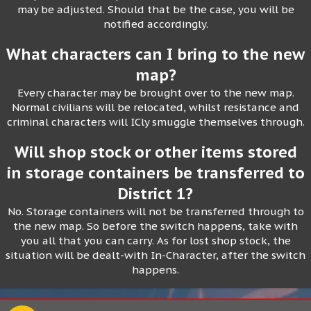
may be adjusted. Should that be the case, you will be
notified accordingly.
What characters can I bring to the new
map?
Every character may be brought over to the new map.
Normal civilians will be relocated, whilst resistance and
criminal characters will ICly smuggle themselves through.
Will shop stock or other items stored
in storage containers be transferred to
District 1?
No. Storage containers will not be transferred through to
the new map. So before the switch happens, take with
you all that you can carry. As for lost shop stock, the
situation will be dealt-with In-Character, after the switch
happens.