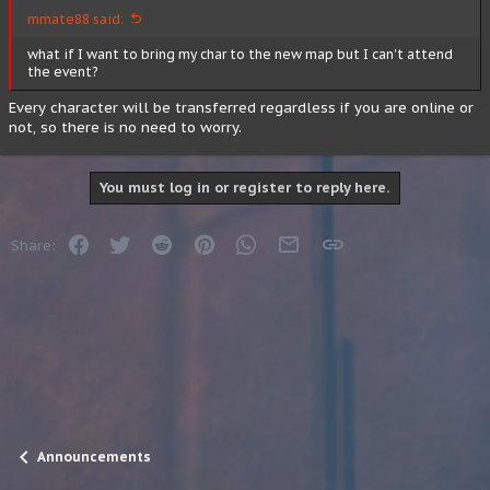
mmate88 said:
what if I want to bring my char to the new map but I can't attend
the event?
Every character will be transferred regardless if you are online or
not, so there is no need to worry.
You must log in or register to reply here.
Facebook
Twitter
Reddit
Pinterest
WhatsApp
Email
Link
Share:
Announcements