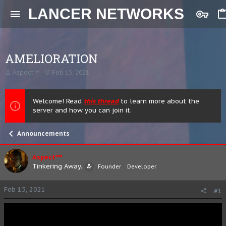
LANCER NETWORKS
AMELIORATION
T
S
Aspect™
Feb 15, 2021
h
t
r
a
e
r
Welcome! Read
this thread
to learn more about the
a
t
server and how you can join it.
d
d
s
a
t
t
Announcements
a
e
r
t
Aspect™
e
Tinkering Away.
Founder
Developer
r
Feb 15, 2021
#1