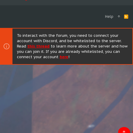
Help
R
S
S
To interact with the forum, you need to connect your
account with Discord, and be whitelisted to the server.
Read
this thread
to learn more about the server and how
you can join it. If you are already whitelisted, you can
connect your account
here
!