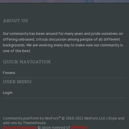
ABOUT US
Our community has been around for many years and pride ourselves on
offering unbiased, critical discussion among people of all different
backgrounds. We are working every day to make sure our community is
one of the best.
QUICK NAVIGATION
Forums
USER MENU
Login
®
Community platform by XenForo
© 2010-2022 XenForo Ltd.
|
Style and
add-ons by ThemeHouse
Discord Integration
© Jason Axelrod of
8WAYRUN