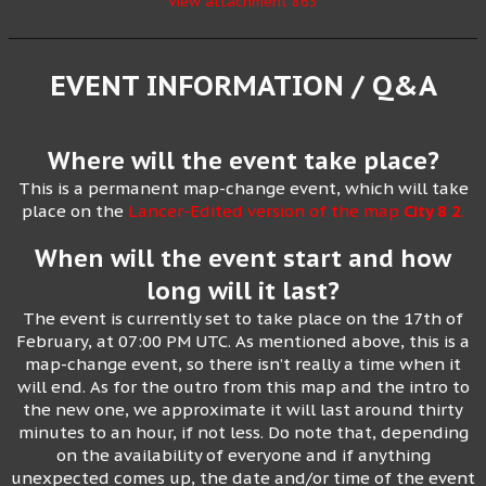
View attachment 863
EVENT INFORMATION / Q&A
Where will the event take place?
This is a permanent map-change event, which will take
place on the
Lancer-Edited version of the map
City 8 2
.
When will the event start and how
long will it last?
The event is currently set to take place on the 17th of
February, at 07:00 PM UTC. As mentioned above, this is a
map-change event, so there isn’t really a time when it
will end. As for the outro from this map and the intro to
the new one, we approximate it will last around thirty
minutes to an hour, if not less. Do note that, depending
on the availability of everyone and if anything
unexpected comes up, the date and/or time of the event