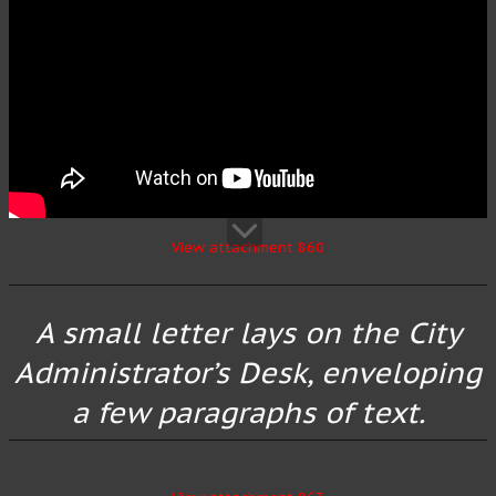
View attachment 860
A small letter lays on the City
Administrator’s Desk, enveloping
a few paragraphs of text.