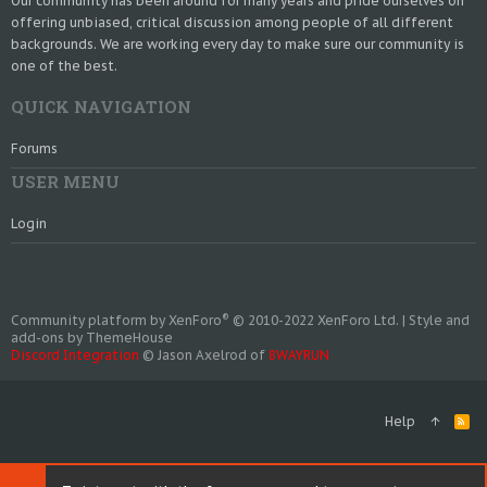
Our community has been around for many years and pride ourselves on
offering unbiased, critical discussion among people of all different
backgrounds. We are working every day to make sure our community is
one of the best.
QUICK NAVIGATION
Forums
USER MENU
Login
®
Community platform by XenForo
© 2010-2022 XenForo Ltd.
|
Style and
add-ons by ThemeHouse
Discord Integration
© Jason Axelrod of
8WAYRUN
Help
R
S
S