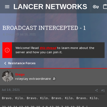
LANCER NETWORKS
BROADCAST INTERCEPTED - 1
T
S
Dragu
Jul 16, 2021
h
t
r
a
e
r
Welcome! Read
this thread
to learn more about the
a
t
server and how you can join it.
d
d
s
a
t
t
Resistance Forces
a
e
r
t
Dragu
e
roleplay extraordinaire
r
Jul 16, 2021
#1
Bravo. Kilo. Bravo. Kilo. Bravo. Kilo. Bravo. Kilo.