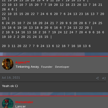
22 19 24 13 18 20 10 4 9 12 20 7 19 10 23 6 |
23 10 13 10 7 15 20 7 7 19 20 12 16 23 20 13 7 16 21
26 4 6 |
22 10 15 15 20 22 7 24 6 6 20 7 6 24 13 23 16 13 7 20
15 |
6 24 25 10 7 24 18 20 24 21 7 20 9 9 20 20 6 7 24 25
15 16 6 19 16 13 18 9 20 6 16 6 7 24 13 22 20 |
2 10 9 14 16 13 18 2 16 7 19 24 12 24 7 20 4 9 6 16 6
19 10 2 2 20 21 24 15 15 |
20 3 11 20 22 7 7 9 24 13 6 12 16 7 16 10 13 6
Aspect™
Tinkering Away.
Founder
Developer
Jul 16, 2021
#2
Yeah ok CJ
Metrotider
Lancer