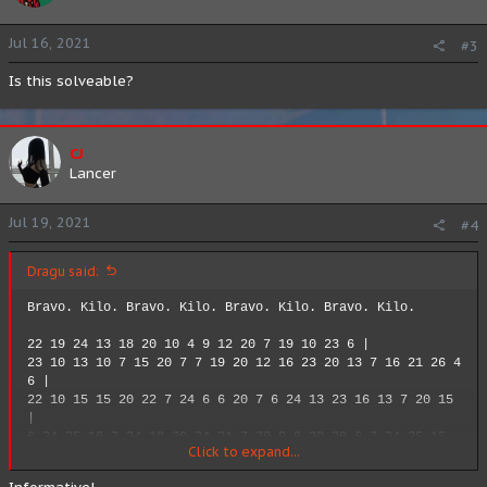
Jul 16, 2021
#3
Is this solveable?
CJ
Lancer
Jul 19, 2021
#4
Dragu said:
Bravo. Kilo. Bravo. Kilo. Bravo. Kilo. Bravo. Kilo.
22 19 24 13 18 20 10 4 9 12 20 7 19 10 23 6 |
23 10 13 10 7 15 20 7 7 19 20 12 16 23 20 13 7 16 21 26 4
6 |
22 10 15 15 20 22 7 24 6 6 20 7 6 24 13 23 16 13 7 20 15
|
6 24 25 10 7 24 18 20 24 21 7 20 9 9 20 20 6 7 24 25 15
Click to expand...
16 6 19 16 13 18 9 20 6 16 6 7 24 13 22 20 |
2 10 9 14 16 13 18 2 16 7 19 24 12 24 7 20 4 9 6 16 6 19