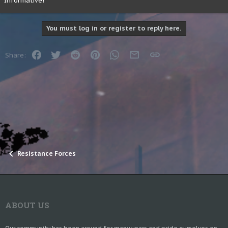
Informative!
10 2 2 20 21 24 15 15 |
20 3 11 20 22 7 7 9 24 13 6 12 16 7 16 10 13 6
You must log in or register to reply here.
Facebook
Twitter
Reddit
Pinterest
WhatsApp
Email
Link
Share:
Resistance Forces
ABOUT US