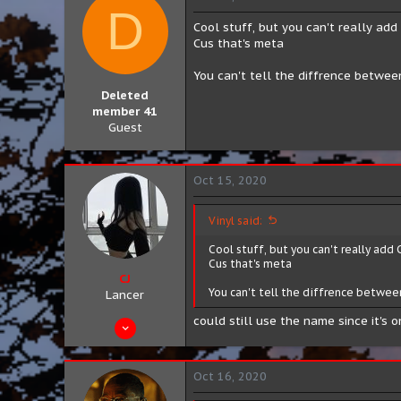
D
Cool stuff, but you can't really add 
Cus that's meta
You can't tell the diffrence betwe
Deleted
member 41
Guest
Oct 15, 2020
Vinyl said:
Cool stuff, but you can't really add 
Cus that's meta
CJ
You can't tell the diffrence betwee
Lancer
could still use the name since it's 
Aug 10, 2019
424
154
Oct 16, 2020
43