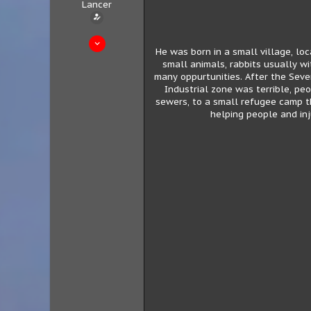
Lancer
Sep 30, 2020
He was born in a small village, lo
208
small animals, rabbits usually wi
83
many oppurtunities. After the Seve
Industrial zone was terrible, pe
28
sewers, to a small refugee camp th
Tarlazar
helping people and inj