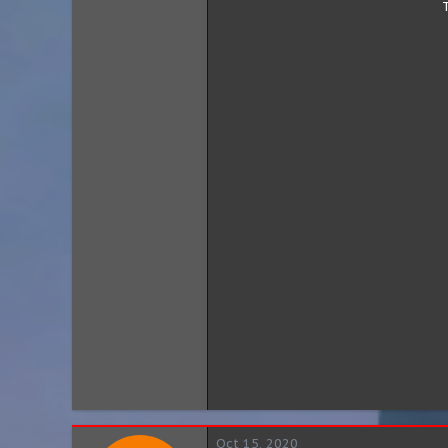
Oct 15, 2020