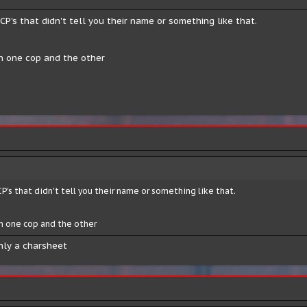
CP's that didn't tell you their name or something like that.
en one cop and the other
CP's that didn't tell you their name or something like that.
n one cop and the other
only a charsheet