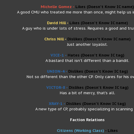
Michelle Gomez -
Likes
(Doesn't Know IC name)
A good CMU who treated me more than once, might help us in
David Hill -
Likes
(Doesn't Know IC name)
A guy who is under lots of stress. Requires a good and trus
Chriss Nill -
Dislikes
(Doesn't Know IC name)
Just another loyalist.
VICE-1 -
Hates
(Doesn't Know IC tag)
A bastard that isn't different than a bandit.
UNION-4 -
Dislikes
(Doesn't Know IC tag)
Not so different than the other CP. Only cares for his o
VICTOR-8 -
Dislikes
(Doesn't Know IC tag)
Has a bit of mercy, that's all.
XRAY-1 -
Dislikes
(Doesn't Know IC tag)
A new type of CP, probably specializing in scanning 
Faction Relations
Citizens (Working Class)
- Likes