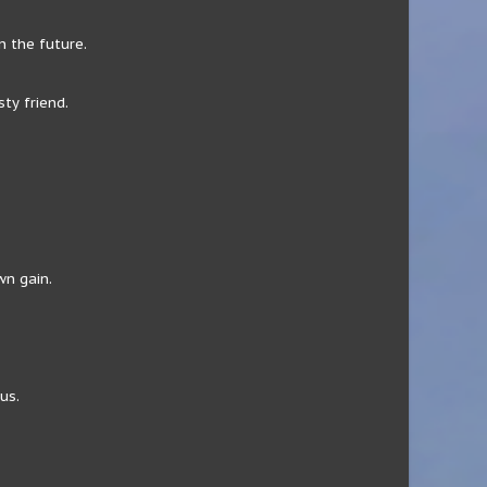
 the future.
ty friend.
wn gain.
us.