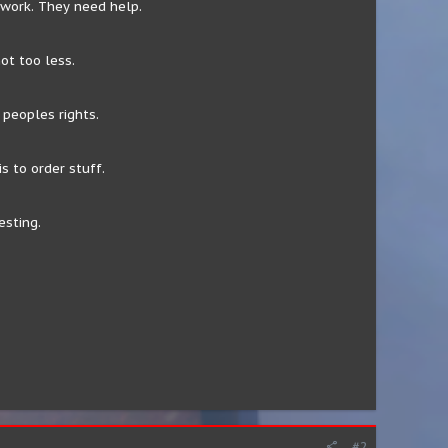
 work. They need help.
ot too less.
peoples rights.
s to order stuff.
esting.
#2