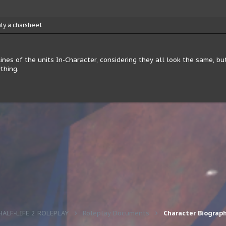
nly a charsheet
nes of the units In-Character, considering they all look the same, but 
thing.
HALF-LIFE 2 ROLEPLAY
Roleplay Documents
Character Biograp