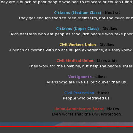
They are a bunch of poor people who had to relocate or couldn't find
Citizens (Medium Class)
- Neutral
They get enough food to feed themselfs, not too much or n
Citizens (Upper Class)
- Dislikes
Rich bastards who eat peoples food, rich people who take poor 
Civil Workers Union
- Dislikes
A bunch of morons with no actual job experience, all they know i
Civil Medical Union
- Likes a bit
They work for the Combine, but help the people. Inter
Vortigaunts
- Likes
Aliens who are like us, but clever than us.
Civil Protection
- Hates
People who betrayed us.
Union Administrive Board
- Hates
Even worse that the Civil Protection.