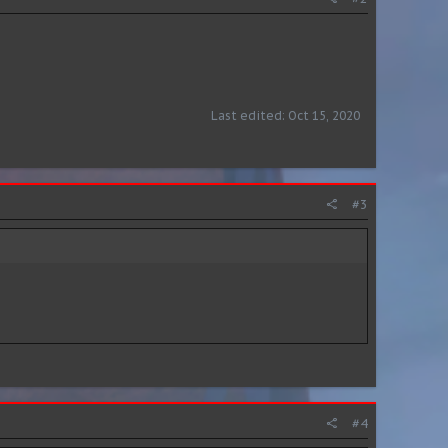
Last edited:
Oct 15, 2020
#3
#4