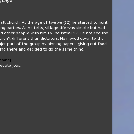
, City 8
all church. At the age of twelve (12) he started to hunt
ng parties. As he tells, village life was simple but had
d other people with him to Industrial 17. He noticed the
aren't different than dictators. He moved down to the
r part of the group by pinning papers, giving out food,
ing there and decided to do the same thing.
 name)
people jobs.