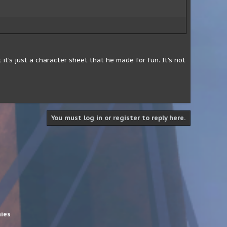
it's just a character sheet that he made for fun. It's not
You must log in or register to reply here.
hies