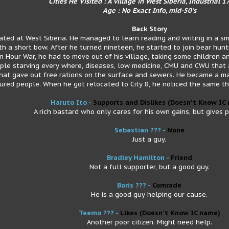
Cities He Visited : A village in West Siberia, Industrial 17
Age : No Exact Info, mid-50's
Back Story
cated at West Siberia. He managed to learn reading and writing in a sm
th a short bow. After he turned nineteen, he started to join bear hunti
n Hour War, he had to move out of his village, taking some children an
ople starving every where, diseases, low medicine, CMU and CWU that 
at gave out free rations on the surface and sewers. He became a majo
ured people. When he got relocated to City 8, he noticed the same th
Haruto Ito -
Supports and Dislikes (Doesn't Know IC
A rich bastard who only cares for his own gains, but gives 
Sebastian ??? -
None
Just a guy.
Bradley Hamilton -
Friend
Not a full supporter, but a good guy.
Boris ??? -
Comrade
He is a good guy helping our cause.
Teemo ??? -
Likes
(Doesn't Know IC name)
Another poor citizen. Might need help.