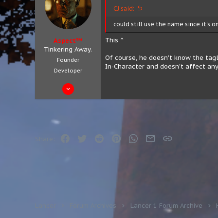
CJ said:
could still use the name since it's o
This ^
Aspect™
Tinkering Away.
Of course, he doesn't know the tagli
Founder
In-Character and doesn't affect any
Developer
Aug 4, 2019
683
301
63
City 8, District 3
Facebook
Twitter
Reddit
Pinterest
WhatsApp
Email
Link
Share:
aspect.zip
Lancer
Forum Archives
Lancer 1 Forum Archive