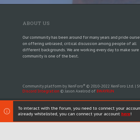
ABOUT US
Our community has been around for many years and pride ourse
on offering unbiased, critical discussion among people of all
different backgrounds. We are working every day to make sure
community is one of the best.
®
Community platform by XenForo
© 2010-2022 XenForo Ltd.
|
S
Discord Integration
© Jason Axelrod of
8WAYRUN
To interact with the forum, you need to connect your accoun
already whitelisted, you can connect your account
here
!