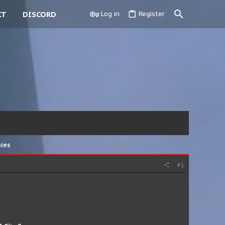
CT
DISCORD
Log in
Register
hies
#1