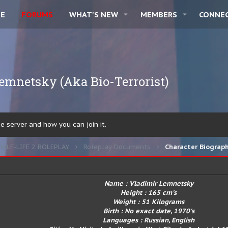
E
FORUMS
WHAT'S NEW
MEMBERS
CONNE
emnetsky (Aka Bio-Terrorist)
 server and how you can join it.
HALF-LIFE 2 ROLEPLAY
Roleplay Documents
Character Biograp
Name : Vladimir Lemnetsky
Height : 165 cm's
Weight : 51 Kilograms
Birth : No exact date, 1970's
Languages : Russian, English