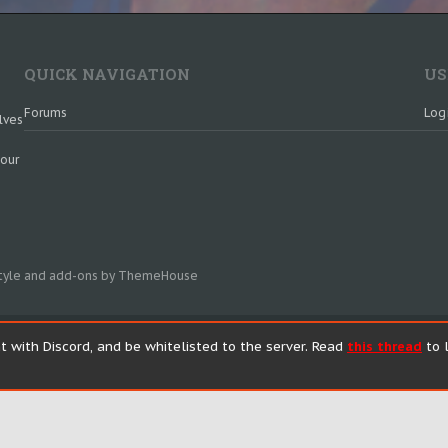
QUICK NAVIGATION
US
Forums
Log
lves
 our
tyle and add-ons by ThemeHouse
t with Discord, and be whitelisted to the server. Read
this thread
to l