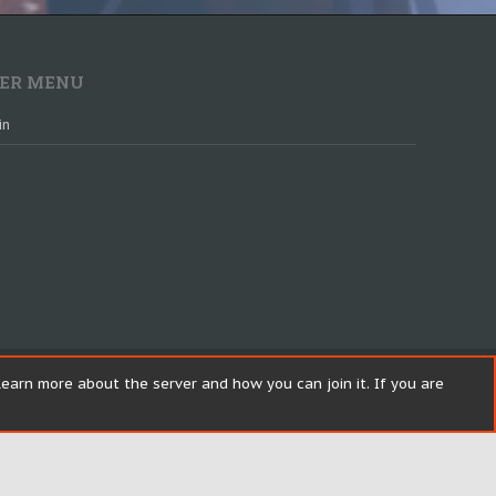
ER MENU
in
earn more about the server and how you can join it. If you are
Help
R
S
Top
Bott
S