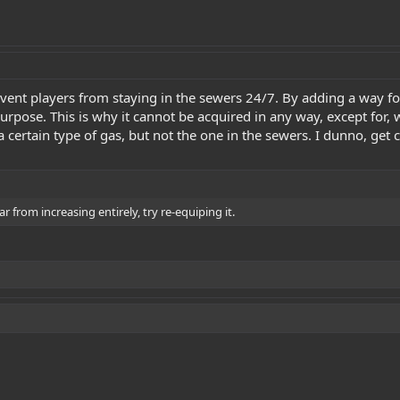
revent players from staying in the sewers 24/7. By adding a way f
re purpose. This is why it cannot be acquired in any way, except f
a certain type of gas, but not the one in the sewers. I dunno, get c
 from increasing entirely, try re-equiping it.