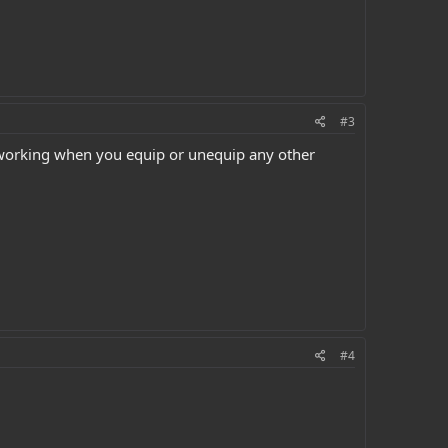
#3
ps working when you equip or unequip any other
#4