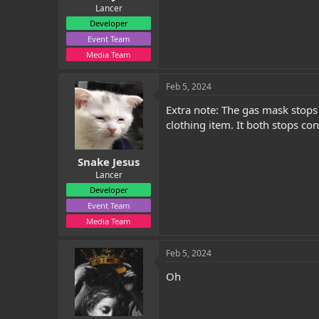
Lancer
Developer
Event Team
Media Team
Feb 5, 2024
Extra note: The gas mask stops
clothing item. It both stops co
Snake Jesus
Lancer
Developer
Event Team
Media Team
Feb 5, 2024
Oh