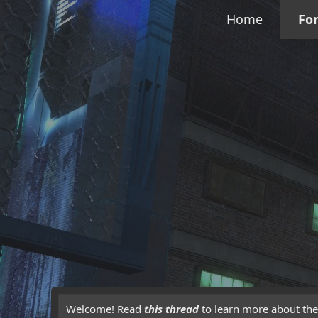
Home
Fo
Welcome! Read
this thread
to learn more about the 