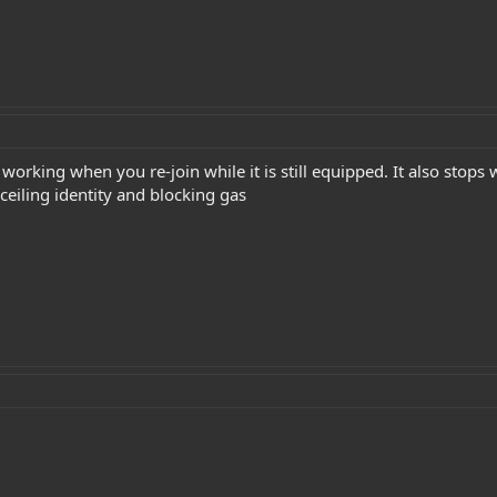
 working when you re-join while it is still equipped. It also sto
nceiling identity and blocking gas