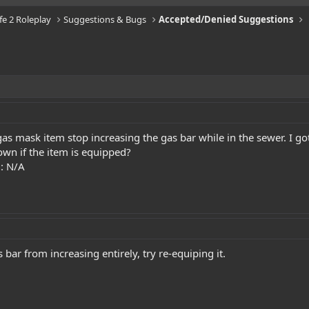
ife 2 Roleplay
Suggestions & Bugs
Accepted/Denied Suggestions
s mask item stop increasing the gas bar while in the sewer. I got 
own if the item is equipped?
t
: N/A
bar from increasing entirely, try re-equiping it.