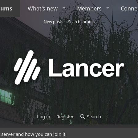
rums
What's new
Members
Conne
New posts
Search forums
Log in
Register
Search
server and how you can join it.