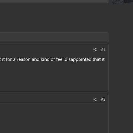
#1
it for a reason and kind of feel disappointed that it
#2