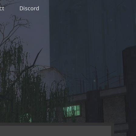
ct
Discord