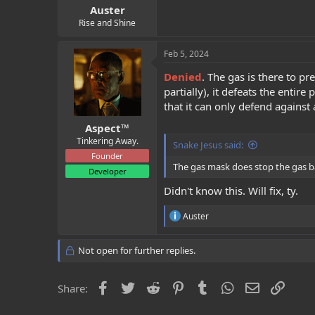
Auster
Rise and Shine
Feb 5, 2024
Denied
. The gas is there to p
partially), it defeats the enti
that it can only defend against 
Aspect™
Tinkering Away.
Snake Jesus said:
Founder
The gas mask does stop the gas bar
Developer
Didn't know this. Will fix, ty.
R
Auster
e
a
c
Not open for further replies.
t
i
o
Facebook
Twitter
Reddit
Pinterest
Tumblr
WhatsApp
Email
Link
Share:
n
s