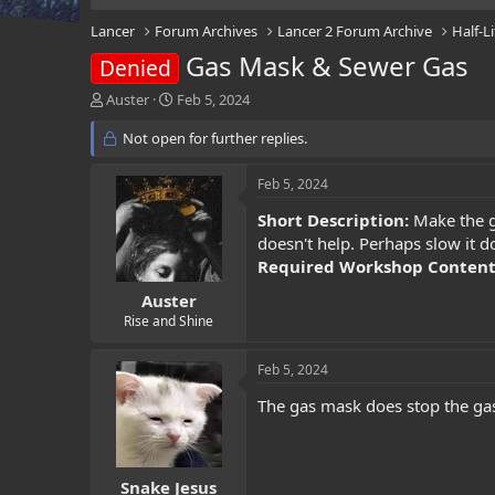
Lancer
Forum Archives
Lancer 2 Forum Archive
Half-L
Gas Mask & Sewer Gas
Denied
T
S
Auster
Feb 5, 2024
h
t
r
Not open for further replies.
a
e
r
a
t
Feb 5, 2024
d
d
s
a
Short Description:
Make the ga
t
t
doesn't help. Perhaps slow it d
a
e
Required Workshop Conten
r
t
Auster
e
Rise and Shine
r
Feb 5, 2024
The gas mask does stop the gas 
Snake Jesus