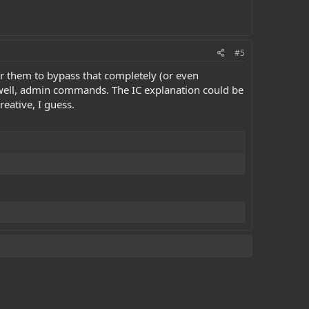
#5
or them to bypass that completely (or even
or, well, admin commands. The IC explanation could be
reative, I guess.