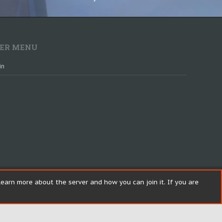
ER MENU
in
earn more about the server and how you can join it. If you are
Help
R
S
Top
Bott
S