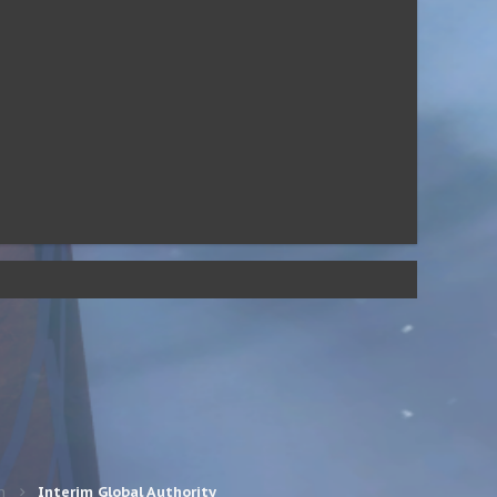
n
Interim Global Authority