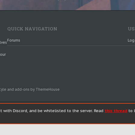
QUICK NAVIGATION
US
Forums
Log
lves
 our
tyle and add-ons by ThemeHouse
t with Discord, and be whitelisted to the server. Read
this thread
to l