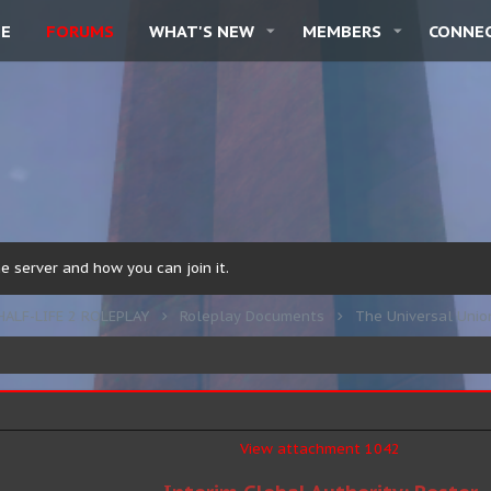
E
FORUMS
WHAT'S NEW
MEMBERS
CONNE
 server and how you can join it.
HALF-LIFE 2 ROLEPLAY
Roleplay Documents
The Universal Unio
View attachment 1042