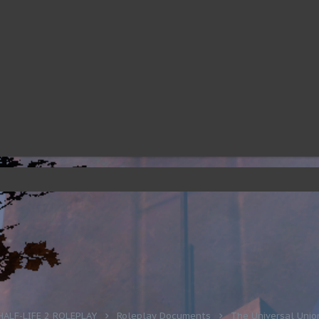
HALF-LIFE 2 ROLEPLAY
Roleplay Documents
The Universal Unio