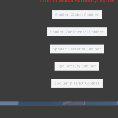
Interim Global Authority: Roster
Spoiler:
Global Cabinet
Spoiler:
Continental Cabinet
Spoiler:
Sectorial Cabinet
Spoiler:
City Cabinet
Spoiler:
District Cabinet