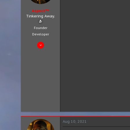
Aspect™
Tinkering Away.
Founder
Developer
Aug 4, 2019
683
301
63
City 8, District 3
aspect.zip
Aug 10, 2021