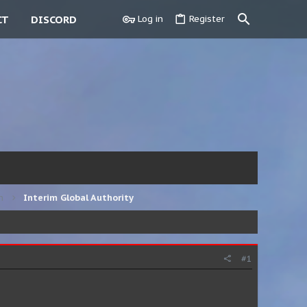
CT
DISCORD
Log in
Register
n
Interim Global Authority
#1