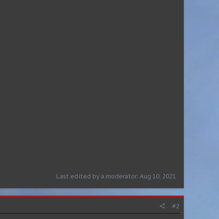
Last edited by a moderator:
Aug 10, 2021
#2