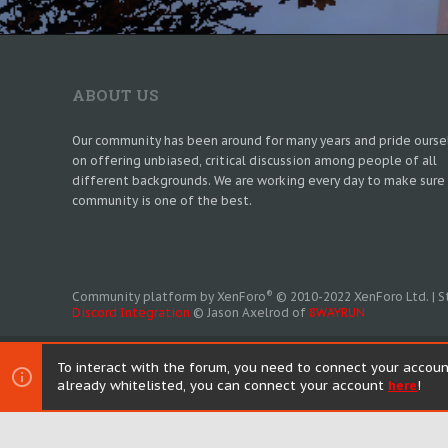
ABOUT US
Our community has been around for many years and pride ourse
on offering unbiased, critical discussion among people of all
different backgrounds. We are working every day to make sure
community is one of the best.
®
Community platform by XenForo
© 2010-2022 XenForo Ltd.
|
S
Discord Integration
© Jason Axelrod of
8WAYRUN
To interact with the forum, you need to connect your accoun
already whitelisted, you can connect your account
here
!