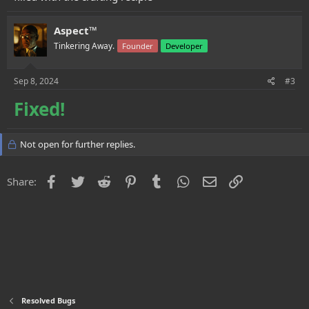
Aspect™
Tinkering Away.
Founder
Developer
Sep 8, 2024
#3
Fixed!
Not open for further replies.
Facebook
Twitter
Reddit
Pinterest
Tumblr
WhatsApp
Email
Link
Share:
Resolved Bugs