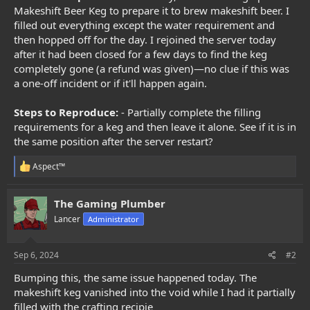
e
Makeshift Beer Keg to prepare it to brew makeshift beer. I
r
filled out everything except the water requirement and
then hopped off for the day. I rejoined the server today
after it had been closed for a few days to find the keg
completely gone (a refund was given)—no clue if this was
a one-off incident or if it'll happen again.
Steps to Reproduce:
- Partially complete the filling
requirements for a keg and then leave it alone. See if it is in
the same position after the server restart?
R
Aspect™
e
a
c
The Gaming Plumber
t
Lancer
Administrator
i
o
n
s
Sep 6, 2024
#2
:
Bumping this, the same issue happened today. The
makeshift keg vanished into the void while I had it partially
filled with the crafting recipie