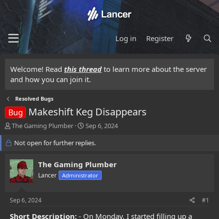
Log in
Register
Welcome! Read
this thread
to learn more about the server
and how you can join it.
Resolved Bugs
Makeshift Keg Disappears
Bug
T
S
The Gaming Plumber
Sep 6, 2024
h
t
r
Not open for further replies.
a
e
r
a
t
The Gaming Plumber
d
d
Lancer
Administrator
s
a
t
t
a
e
Sep 6, 2024
#1
r
t
Short Description:
- On Monday, I started filling up a