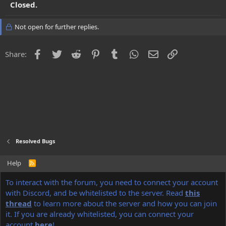
Closed.
Not open for further replies.
Facebook
Twitter
Reddit
Pinterest
Tumblr
WhatsApp
Email
Link
Share:
Resolved Bugs
Help
R
S
S
®
To interact with the forum, you need to connect your account
Community platform by XenForo
© 2010-2022 XenForo Ltd.
Discord Integration
© Jason Axelrod of
8WAYRUN
with Discord, and be whitelisted to the server. Read
this
thread
to learn more about the server and how you can join
NoName
theme made by
StylesFactory.pl
it. If you are already whitelisted, you can connect your
account
here
!