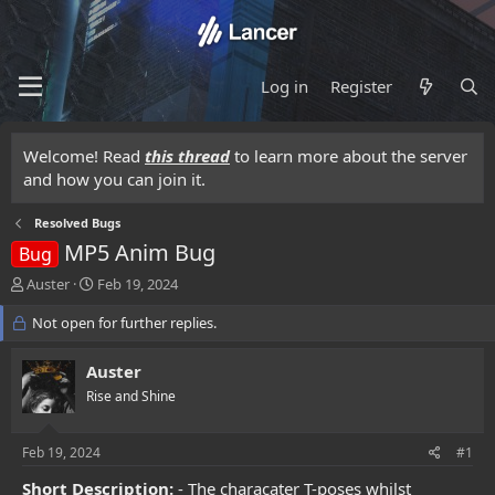
Log in
Register
Welcome! Read
this thread
to learn more about the server
and how you can join it.
Resolved Bugs
MP5 Anim Bug
Bug
T
S
Auster
Feb 19, 2024
h
t
r
Not open for further replies.
a
e
r
a
t
Auster
d
d
Rise and Shine
s
a
t
t
a
e
Feb 19, 2024
#1
r
t
Short Description:
- The characater T-poses whilst