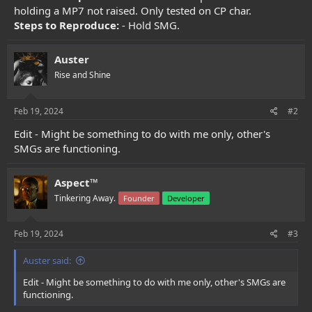
e
holding a MP7 not raised. Only tested on CP char.
r
Steps to Reproduce:
- Hold SMG.
Auster
Rise and Shine
Feb 19, 2024
#2
Edit - Might be something to do with me only, other's
SMGs are functioning.
Aspect™
Tinkering Away.
Founder
Developer
Feb 19, 2024
#3
Auster said:
Edit - Might be something to do with me only, other's SMGs are
functioning.