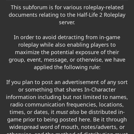
t
This subforum is for various roleplay-related
e
documents relating to the Half-Life 2 Roleplay
r
server.
In order to avoid detracting from in-game
roleplay while also enabling players to
maximize the potential exposure of their
group, event, message, or otherwise, we have
applied the following rule:
If you plan to post an advertisement of any sort
or something that shares In-Character
information including but not limited to names,
radio communication frequencies, locations,
times, or dates, it
must also
be distributed in-
game prior to being posted here. Be it through
widespread word of mouth, notes/adverts, or