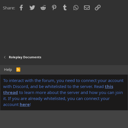
i
o
Facebook
Twitter
Reddit
Pinterest
Tumblr
WhatsApp
Email
Link
Share:
n
s
:
Roleplay Documents
Help
R
S
S
®
To interact with the forum, you need to connect your account
Community platform by XenForo
© 2010-2022 XenForo Ltd.
Discord Integration
© Jason Axelrod of
8WAYRUN
with Discord, and be whitelisted to the server. Read
this
thread
to learn more about the server and how you can join
NoName
theme made by
StylesFactory.pl
it. If you are already whitelisted, you can connect your
account
here
!