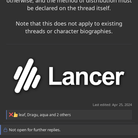
otherwise, and the method of distribution must
be declared on the thread itself.
Note that this does not apply to existing
threads or character biographies.
Last edited:
Apr 25, 2024
R
leaf
,
Dragu
,
aqua
and 2 others
e
a
c
Not open for further replies.
t