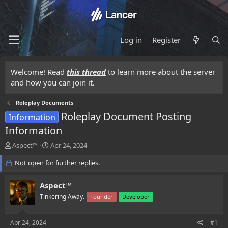
Log in
Register
Welcome! Read
this thread
to learn more about the server
and how you can join it.
Roleplay Documents
Roleplay Document Posting
Information
Information
T
S
Aspect™
Apr 24, 2024
h
t
r
Not open for further replies.
a
e
r
a
t
Aspect™
d
d
Tinkering Away.
Founder
Developer
s
a
t
t
a
e
Apr 24, 2024
#1
r