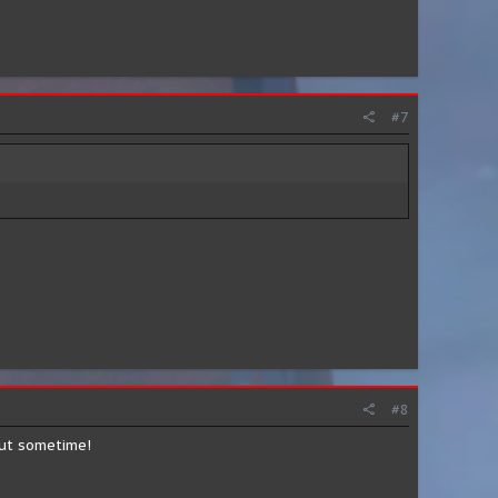
#7
#8
out sometime!