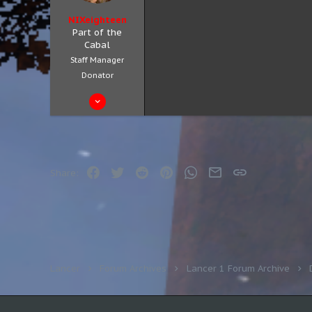
NIXeighteen
Part of the
Cabal
Staff Manager
Donator
Jul 15, 2020
99
67
18
Facebook
Twitter
Reddit
Pinterest
WhatsApp
Email
Link
Share:
Lancer
Forum Archives
Lancer 1 Forum Archive