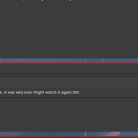
, it was very nice. Might watch it again tbh.