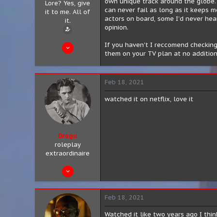
own unique track around the globe. 
Lore? Yes, give
can never fail as long as it keeps m
it to me. All of
actors on board, some I'd never hear
it.
opinion.
Feb 11, 2021
If you haven't I reccomend checking 
them on your TV plan at no addition
13
0
Feb 18, 2021
0
San Antonio, Texas
watched it on netflix, love it
Dragu
roleplay
extraordinaire
Aug 10, 2019
89
11
Feb 18, 2021
8
Watched it like two years ago I think