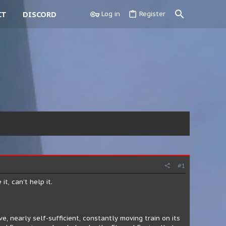
CT
DISCORD
Log in
Register
#1
t, can't help it.
, nearly self-sufficient, constantly moving train on its