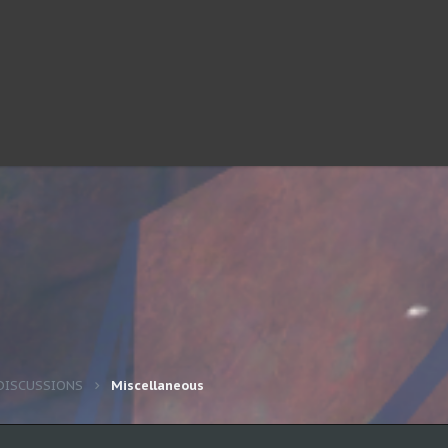
DISCUSSIONS
Miscellaneous