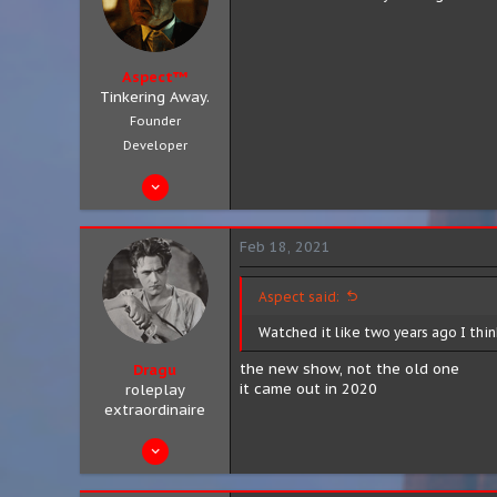
Aspect™
Tinkering Away.
Founder
Developer
Aug 4, 2019
683
301
Feb 18, 2021
63
City 8, District 3
Aspect said:
aspect.zip
Watched it like two years ago I think
the new show, not the old one
Dragu
it came out in 2020
roleplay
extraordinaire
Aug 10, 2019
89