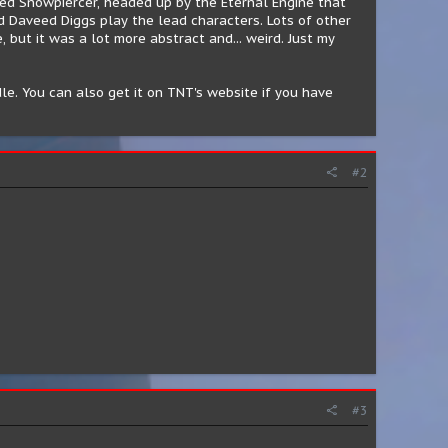
amed Snowpiercer, headed up by the Eternal Engine that
nd Daveed Diggs play the lead characters. Lots of other
, but it was a lot more abstract and... weird. Just my
le. You can also get it on TNT's website if you have
#2
#3