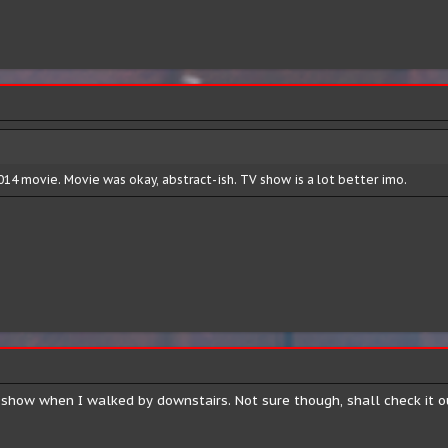
14 movie. Movie was okay, abstract-ish. TV show is a lot better imo.
s show when I walked by downstairs. Not sure though, shall check it 