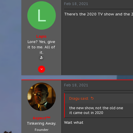
11
Feb 18, 2021
L
8
There's the 2020 TV show and the 20
Lapis
Lore? Yes, give
it to me. All of
it.
Feb 11, 2021
13
0
Feb 18, 2021
0
San Antonio, Texas
Dragu said:
the new show, not the old one
it came out in 2020
Aspect™
Wait what
Tinkering Away.
Founder