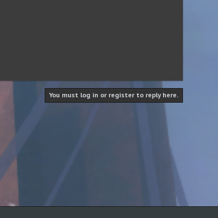
You must log in or register to reply here.