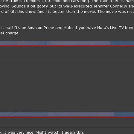
The train is 10 miles, 1,001 modified cars long. The train itself is n
oving. Sounds a bit goofy, but its well-executed. Jennifer Connelly a
d of till this show. Imo, its better than the movie. The movie was nice
it out! It's on Amazon Prime and Hulu, if you have Hulu's Live TV bund
al charge.
, it was very nice. Might watch it again tbh.