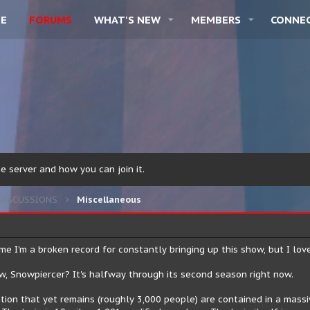
E
FORUMS
WHAT'S NEW
MEMBERS
CONNE
 server and how you can join it.
DISCUSSIONS
Miscellaneous
e I'm a broken record for constantly bringing up this show, but I love i
, Snowpiercer? It's halfway through its second season right now.
ion that yet remains (roughly 3,000 people) are contained in a massive