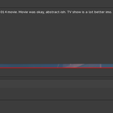
14 movie. Movie was okay, abstract-ish. TV show is a lot better imo.