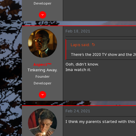
Developer
Aug 4, 2019
683
301
Feb 18, 2021
63
City 8, District 3
Lapis said:
aspect.zip
There's the 2020 TV show and the 20
Ooh, didn't know.
Aspect™
Ima watch it.
Tinkering Away.
Founder
Developer
Aug 4, 2019
683
301
Feb 24, 2021
63
I think my parents started with thi
City 8, District 3
aspect.zip