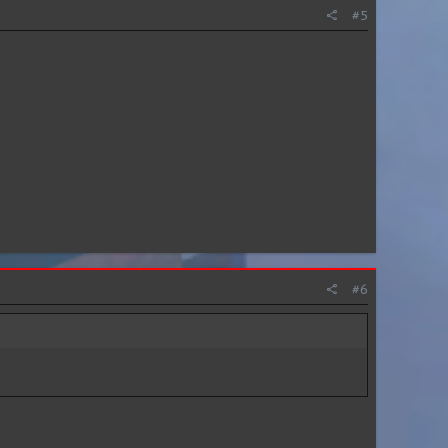
#5
#6