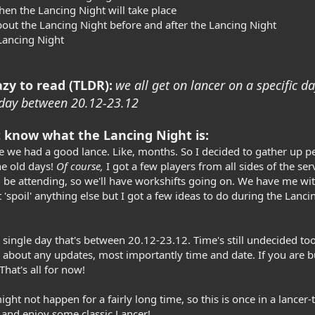
en the Lancing Night will take place
bout the Lancing Night before and after the Lancing Night
 Lancing Night
zy to read (TLDR):
we all get on lancer on a specific d
 a day between 20.12-23.12
 know what the Lancing Night is:
nce we had a good lance. Like, months. So I decided to gather up 
he old days!
Of course,
I got a few players from all sides of the se
 be attending, so we'll have workshifts going on. We have me with
 'spoil' anything else but I got a few ideas to do during the Lanc
 single day that's between 20.12-23.12. Time's still undecided too
 about any updates, most importantly time and date. If you are b
hat's all for now!
ght not happen for a fairly long time, so this is once in a lancer-
 and enjoy some classic Lancer!