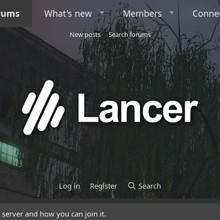
rums
What's new
Members
Conne
New posts
Search forums
Log in
Register
Search
server and how you can join it.