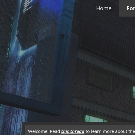
Home
Fo
Welcome! Read
this thread
to learn more about the 