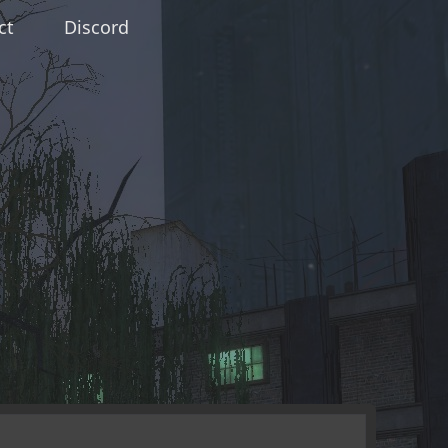
ct
Discord