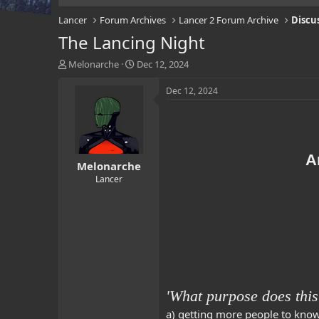
Lancer
Forum Archives
Lancer 2 Forum Archive
Discu
The Lancing Night
T
S
Melonarche
Dec 12, 2024
h
t
r
a
Dec 12, 2024
e
r
a
t
d
d
s
a
t
t
A
Melonarche
a
e
r
Lancer
t
e
r
'What purpose does this
a) getting more people to kno