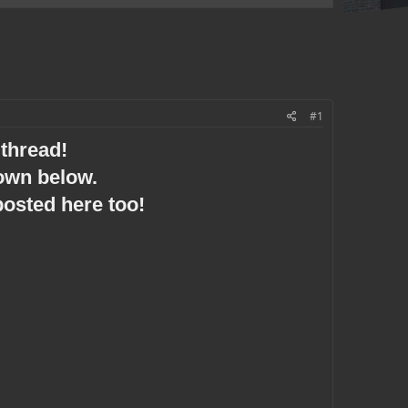
#1
thread!
down below.
posted here too!