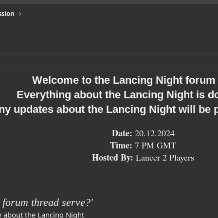
ssion
Welcome to the Lancing Night forum 
Everything about the Lancing Night is 
ny updates about the Lancing Night will be 
Date
:
20.12.2024
Time:
7 PM GMT
Hosted By:
Lancer 2 Players
 forum thread serve?'
w about the Lancing Night