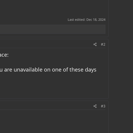
Last edited:
Dec 18, 2024
#2
ace:
you are unavailable on one of these days
#3