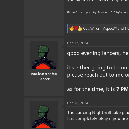
Brought to you by Voice of Eight an
R
CCI
,
Willum
,
Aspect™
and 1 o
e
a
c
Dec 17, 2024
t
i
good evening lancers, her
o
n
s
it's either going to be on
:
Melonarche
please reach out to me o
Lancer
as for the time, it is
7 PM
Dec 18, 2024
The Lancing Night will take pla
It is completely okay if you are