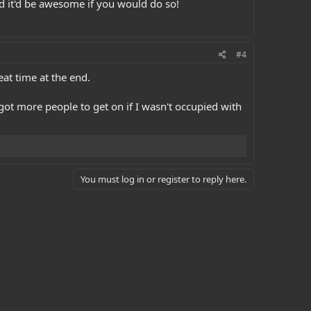
nd it'd be awesome if you would do so!
#4
eat time at the end.
got more people to get on if I wasn't occupied with
You must log in or register to reply here.