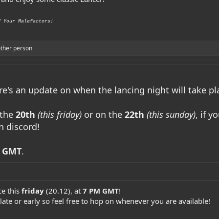
d Your Malefactors!
ther person
e's an update on when the lancing night will take pl
 the
20th
(this friday)
or on the
22th
(this sunday)
, if 
n discord!
 GMT
.
ce this
friday
(20.12), at
7 PM GMT
!
 late or early so feel free to hop on whenever you are available!