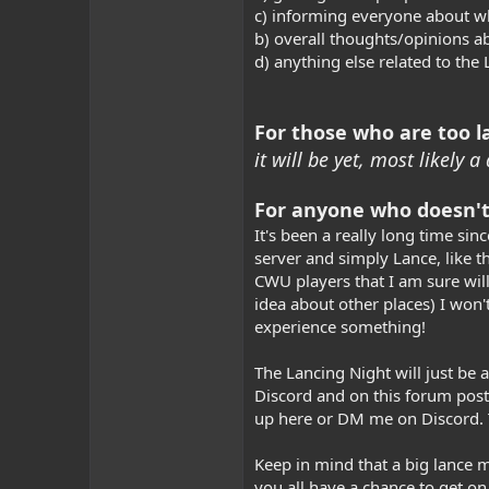
c) informing everyone about wh
b) overall thoughts/opinions a
d) anything else related to the
For those who are too la
it will be yet, most likely
For anyone who doesn't
It's been a really long time si
server and simply Lance, like t
CWU players that I am sure will
idea about other places) I won't
experience something!
The Lancing Night will just be a
Discord and on this forum post
up here or DM me on Discord. T
Keep in mind that a big lance mi
you all have a chance to get on