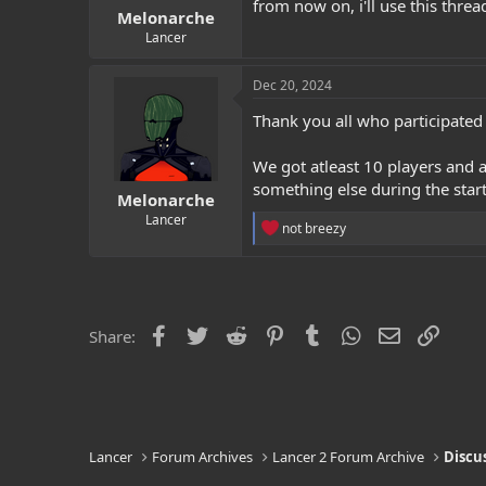
from now on, i'll use this thre
Melonarche
Lancer
Dec 20, 2024
Thank you all who participated 
We got atleast 10 players and a
something else during the start
Melonarche
Lancer
R
not breezy
e
a
c
t
i
o
Facebook
Twitter
Reddit
Pinterest
Tumblr
WhatsApp
Email
Link
Share:
n
s
:
Lancer
Forum Archives
Lancer 2 Forum Archive
Discu