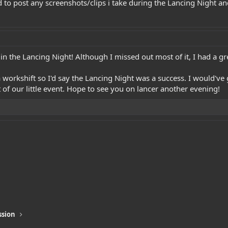
ad to post any screenshots/clips i take during the Lancing Night a
in the Lancing Night! Although I missed out most of it, I had a gr
 workshift so I'd say the Lancing Night was a success. I would've 
 of our little event. Hope to see you on lancer another evening!
ssion