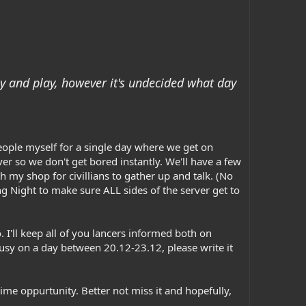
ay and play, however it's undecided what day
people myself for a single day where we get on
rver so we don't get bored instantly. We'll have a few
 my shop for civillians to gather up and talk. (No
ing Night to make sure ALL sides of the server get to
. I'll keep all of you lancers informed both on
usy on a day between 20.12-23.12, please write it
time oppurtunity. Better not miss it and hopefully,