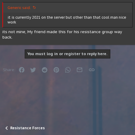
Generic said:
it is currently 2021 on the server but other than that cool man nice
work
its not mine, My friend made this for his resistance group way
back.
You must log in or register to reply here.
Facebook
Twitter
Reddit
Pinterest
WhatsApp
Email
Link
Share:
Resistance Forces