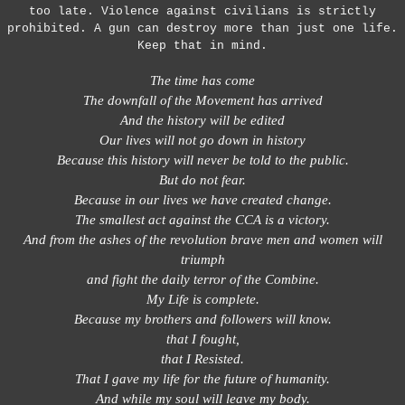
too late. Violence against civilians is strictly
prohibited. A gun can destroy more than just one life.
Keep that in mind.
The time has come
The downfall of the Movement has arrived
And the history will be edited
Our lives will not go down in history
Because this history will never be told to the public.
But do not fear.
Because in our lives we have created change.
The smallest act against the CCA is a victory.
And from the ashes of the revolution brave men and women will
triumph
and fight the daily terror of the Combine.
My Life is complete.
Because my brothers and followers will know.
that I fought,
that I Resisted.
That I gave my life for the future of humanity.
And while my soul will leave my body.