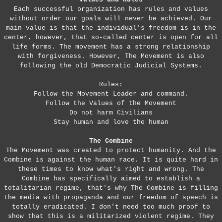
Each successful organization has rules and values
without order our goals will never be achieved. Our
main value is that the individual's freedom is in the
center, however, that so-called center is open for all
life forms. The movement has a strong relationship
with forgiveness. However, The Movement is also
following the old Democratic Judicial Systems.
Rules:
Follow the Movement Leader and command.
Follow the Values of the Movement
Do not harm Civilians
Stay human and love the human
The Combine
The Movement was created to protect humanity. And the
Combine is against the human race. It is quite hard in
these times to know what's right and wrong. The
Combine has specifically aimed to establish a
totalitarian regime, that's why The Combine is filling
the media with propaganda and our freedom of speech is
totally eradicated. I don't need too much proof to
show that this is a militarized violent regime. They