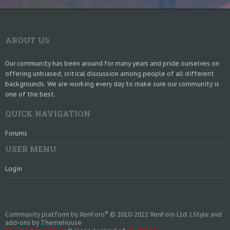
ABOUT US
Our community has been around for many years and pride ourselves on
offering unbiased, critical discussion among people of all different
backgrounds. We are working every day to make sure our community is
one of the best.
QUICK NAVIGATION
Forums
USER MENU
Login
®
Community platform by XenForo
© 2010-2022 XenForo Ltd.
|
Style and
add-ons by ThemeHouse