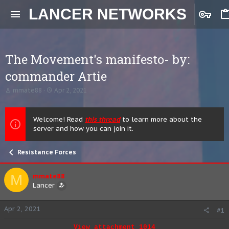
LANCER NETWORKS
The Movement's manifesto- by:
commander Artie
T
S
mmate88
Apr 2, 2021
h
t
r
a
e
r
Welcome! Read
this thread
to learn more about the
a
t
server and how you can join it.
d
d
s
a
t
t
Resistance Forces
a
e
r
t
M
mmate88
e
Lancer
r
Apr 2, 2021
#1
View attachment 1014