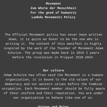
Movement
Zum Whole der Menschheit
For the good of humanity
Lambda Movements Policy
The Official Movement policy has never been written
down, it is quite an honor to be the one who is
writing it. The content of this manifest is highly
inspired by the work of the founder of Movement Adam
Schulze. The group was made back in 2016 2 years
before the revolution in Pripyat 2018-2024.
Our culture
Adam Schulze has often said the Movement is a humane
organization, it is bound to the old values of our
democracy and our western values before the Combine
occupation. Each Movement member should be fully aware
of their uniform and their reputation. You are under
our organization so behave like one of us.
Values and Rules