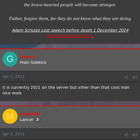
the brave-hearted people will become stronger.
Father, forgive them, for they do not know what they are doing
Adam Schulze Last speech before death 1 December 2024
View attachment 1015
G
Generic
Main Sidekick
Apr 2, 2021
#2
it is currently 2021 on the server but other than that cool man
nice work
M
mmate88
Lancer
Apr 3, 2021
#3