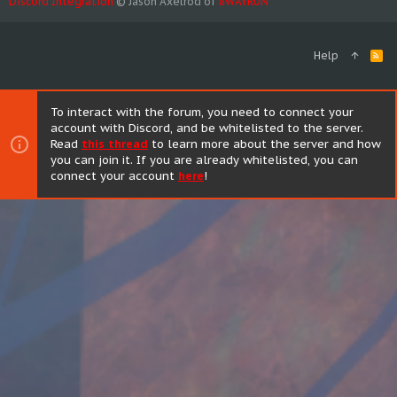
Discord Integration
© Jason Axelrod of
8WAYRUN
Help
R
S
S
To interact with the forum, you need to connect your
account with Discord, and be whitelisted to the server.
Read
this thread
to learn more about the server and how
you can join it. If you are already whitelisted, you can
connect your account
here
!