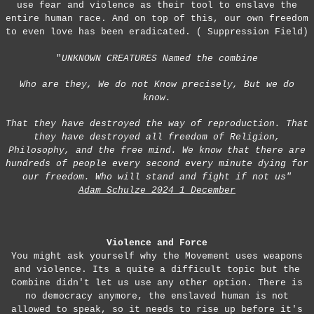
use fear and violence as their tool to enslave the
entire human race. And on top of this, our own freedom
to even love has been eradicated. ( Suppression Field)
"
UNKNOWN CREATURES Named the combine
Who are they, We do not Know precisely, But we do
know.
That they have destroyed the way of reproduction. That
they have destroyed all freedom of Religion,
Philosophy, and the free mind. We know that there are
hundreds of people every second every minute dying for
our freedom. Who will stand and fight if not us"
Adam Schulze 2024 1 December
Violence and Force
You might ask yourself why the Movement uses weapons
and violence. Its a quite a difficult topic but the
Combine didn't let us use any other option. There is
no democracy anymore, the enslaved human is not
allowed to speak, so it needs to rise up before it's