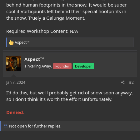
e
behind human footprints in the snow. It would be super
r
cool if Vortigaunts left behind their special hoofprints in
the snow. Truely a Galunga Moment.
Required Workshop Content: N/A
R
Aspect™
e
a
c
Aspect™
t
Tinkering Away.
Founder
Developer
i
o
n
s
Jan 7, 2024
#2
:
I'd do this, but we'll probably get rid of snow soon anyway,
so I don't think it's worth the effort unfortunately.
Denied.
Not open for further replies.