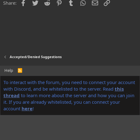
Facebook
Twitter
Reddit
Pinterest
Tumblr
WhatsApp
Email
Link
Share:
Accepted/Denied Suggestions
Help
R
S
S
®
To interact with the forum, you need to connect your account
Community platform by XenForo
© 2010-2022 XenForo Ltd.
Discord Integration
© Jason Axelrod of
8WAYRUN
with Discord, and be whitelisted to the server. Read
this
thread
to learn more about the server and how you can join
NoName
theme made by
StylesFactory.pl
it. If you are already whitelisted, you can connect your
account
here
!