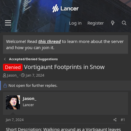
Log in
Register
Welcome! Read
this thread
to learn more about the server
and how you can join it.
Accepted/Denied Suggestions
Vortigaunt Footprints in Snow
Denied
T
S
Jason_
Jan 7, 2024
h
t
r
Not open for further replies.
a
e
r
a
t
Jason_
d
d
Lancer
s
a
t
t
a
e
Jan 7, 2024
#1
r
t
Short Description: Walking around as a Vortigaunt leaves