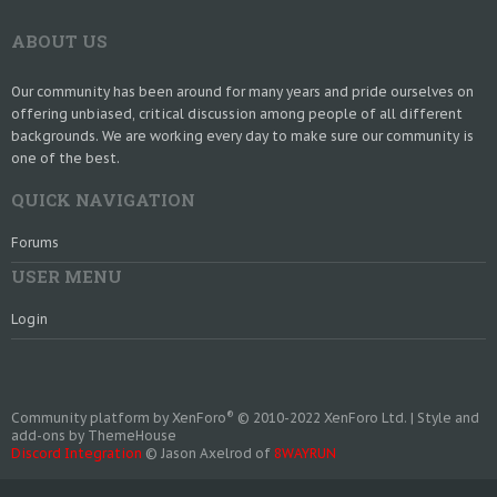
ABOUT US
Our community has been around for many years and pride ourselves on
offering unbiased, critical discussion among people of all different
backgrounds. We are working every day to make sure our community is
one of the best.
QUICK NAVIGATION
Forums
USER MENU
Login
®
Community platform by XenForo
© 2010-2022 XenForo Ltd.
|
Style and
add-ons by ThemeHouse
Discord Integration
© Jason Axelrod of
8WAYRUN