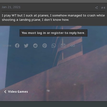
Jan 21, 2021
#4
I play WT but I suck at planes, I somehow managed to crash while
shooting a landing plane, I don't know how.
You must log in or register to reply here.
Facebook
Twitter
Reddit
Pinterest
WhatsApp
Email
Link
Share:
Video Games