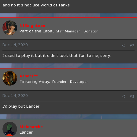
and no it s not like world of tanks
NIXeighteen
Part of the Cabal
Staff Manager
Donator
Dec 14, 2020
#2
I used to play it but it didn't look that fun to me, sorry.
Aspect™
Tinkering Away.
Founder
Developer
Dec 14, 2020
#3
I'd play but Lancer
Melonarche
Lancer