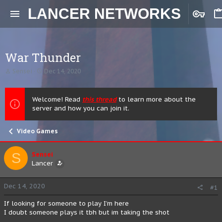
LANCER NETWORKS
War Thunder
T
S
Sensei
Dec 14, 2020
h
t
r
a
e
r
Welcome! Read
this thread
to learn more about the
a
t
server and how you can join it.
d
d
s
a
t
t
Video Games
a
e
r
t
S
Sensei
e
Lancer
r
Dec 14, 2020
#1
If looking for someone to play I’m here
I doubt someone plays it tbh but im taking the shot