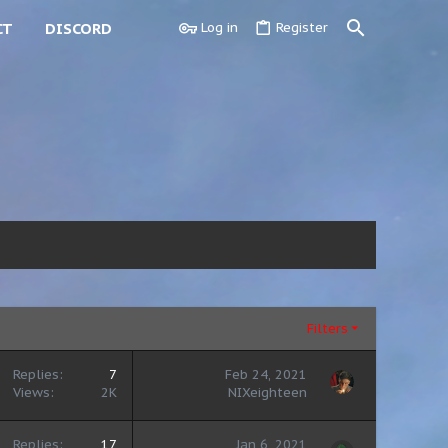
CT
DISCORD
Log in
Register
Filters
Replies
7
Feb 24, 2021
Views
2K
NIXeighteen
Replies
17
Jan 6, 2021