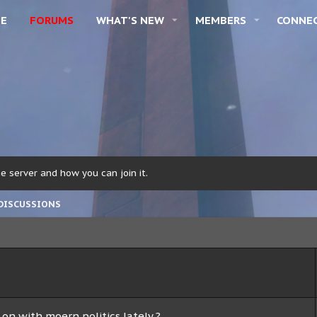
E
FORUMS
WHAT'S NEW
MEMBERS
CONNE
c.
 server and how you can join it.
DISCUSSIONS
on with moern politics lately ?