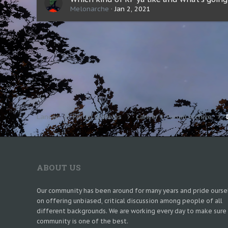
Melonarche
Jan 2, 2021
Lancer
Forum Archives
Lancer 1 Forum Archive
ABOUT US
Our community has been around for many years and pride ourse
on offering unbiased, critical discussion among people of all
different backgrounds. We are working every day to make sure
community is one of the best.