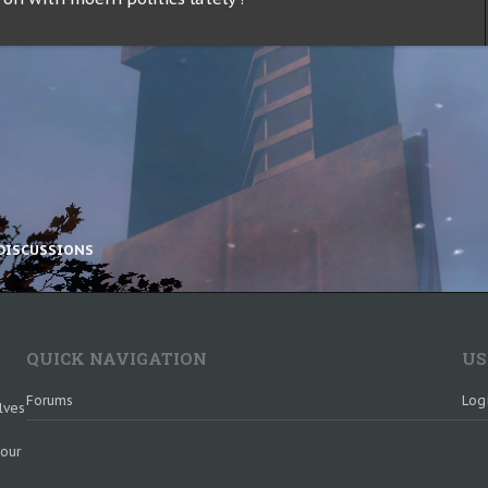
DISCUSSIONS
QUICK NAVIGATION
US
Forums
Log
lves
 our