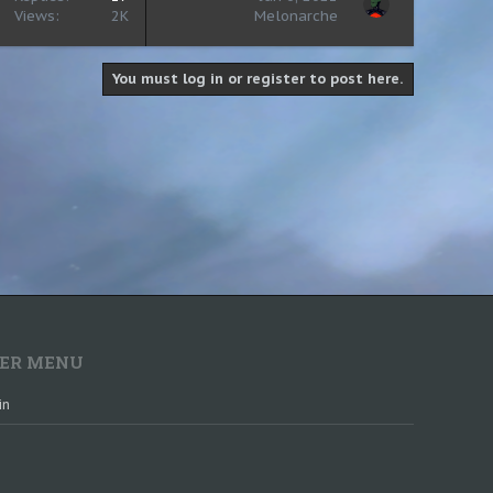
Views
2K
Melonarche
You must log in or register to post here.
ER MENU
in