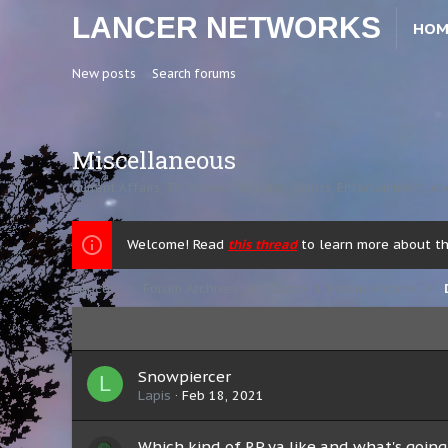
LANCER NETWORKS
HOM
New posts
Search forums
Miscellaneous
Current Affairs, TV, Movies, Hobbies, Sports, Entertainment, et
Welcome! Read
this thread
to learn more about the
Lancer
Forum Archives
Lancer 1 Forum Archive
Snowpiercer
L
Lapis
Feb 18, 2021
Which kind of RP ya like and what's going 