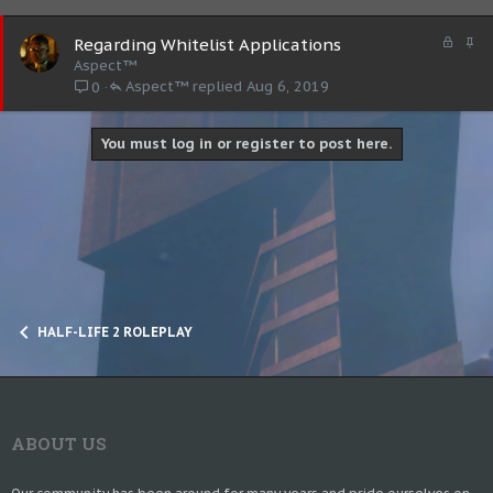
L
S
Regarding Whitelist Applications
o
t
Aspect™
c
i
Aspect™
Aug 6, 2019
0
k
c
e
k
d
y
You must log in or register to post here.
HALF-LIFE 2 ROLEPLAY
ABOUT US