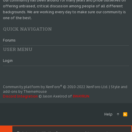
Our community has been around for many years and pride ourselves on
offering unbiased, critical discussion among people of all different
backgrounds. We are working every day to make sure our community is
one of the best.
QUICK NAVIGATION
Forums
USER MENU
Login
®
Community platform by XenForo
© 2010-2022 XenForo Ltd.
|
Style and
add-ons by ThemeHouse
Discord Integration
© Jason Axelrod of
8WAYRUN
Help
R
S
S