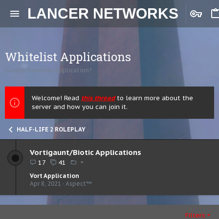
LANCER NETWORKS
Whitelist Applications
Gordon Freeman Application?
Welcome! Read
this thread
to learn more about the
server and how you can join it.
HALF-LIFE 2 ROLEPLAY
Vortigaunt/Biotic Applications
17
41
Vort Application
Apr 8, 2021
Aspect™
Filters