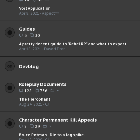
Vort Application
Apr 8, 2021
Aspect™
Guides
5
30
A pretty decent guide to "Rebel RP" and what to expect
Apr 18, 2021
Davod Dren
Devblog
Roleplay Documents
128
736
The Hierophant
Aug 24, 2021
CJ
Character Permanent Kill Appeals
8
29
Bruce Potman - Die to a lag spike.
Dec 12, 2020
CJ