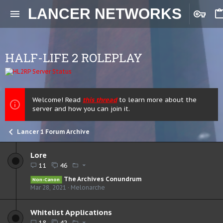
LANCER NETWORKS
HALF-LIFE 2 ROLEPLAY
Welcome! Read
this thread
to learn more about the
server and how you can join it.
Lancer 1 Forum Archive
Lore
11
46
The Archives Conundrum
Non-Canon
Mar 28, 2021
Melonarche
Whitelist Applications
18
42