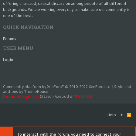
offering unbiased, critical discussion among people of all different
backgrounds. We are working every day to make sure our community is
one of the best.
QUICK NAVIGATION
Forums
USER MENU
Login
®
Community platform by XenForo
© 2010-2022 XenForo Ltd.
|
Style and
add-ons by ThemeHouse
Discord Integration
© Jason Axelrod of
8WAYRUN
Help
R
S
S
To interact with the forum, you need to connect your