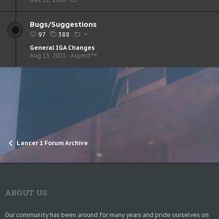
Bugs/Suggestions
97
388
General IGA Changes
Aug 13, 2021
Aspect™
Lancer 1 Forum Archive
ABOUT US
Our community has been around for many years and pride ourselves on