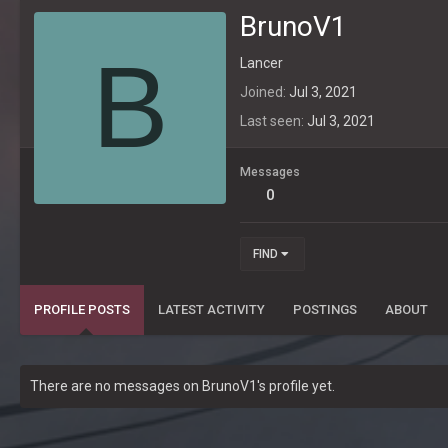
BrunoV1
B
Lancer
Joined
Jul 3, 2021
Last seen
Jul 3, 2021
Messages
0
FIND
PROFILE POSTS
LATEST ACTIVITY
POSTINGS
ABOUT
There are no messages on BrunoV1's profile yet.