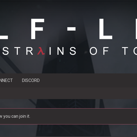
NNECT
DISCORD
you can join it.