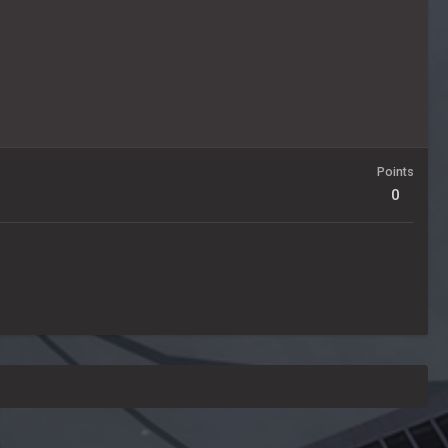
Points
0