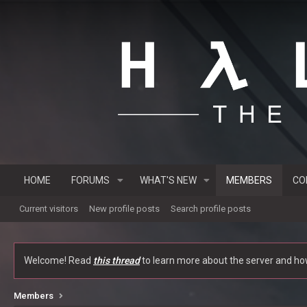
HOME
FORUMS
WHAT'S NEW
MEMBERS
CO
Current visitors
New profile posts
Search profile posts
Welcome! Read
this thread
to learn more about the server and how 
Members