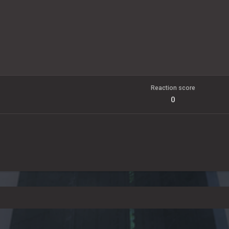
Reaction score
0