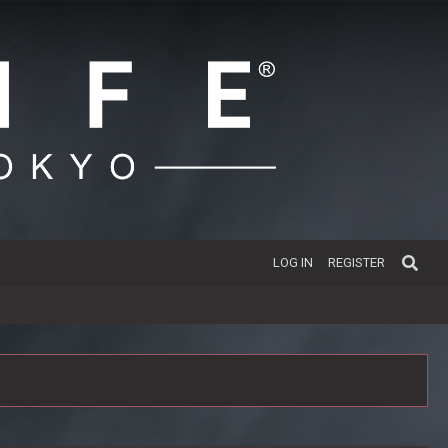
LOG IN
REGISTER