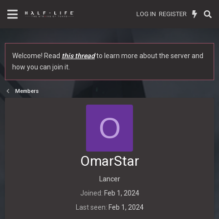
LOG IN
REGISTER
Welcome! Read
this thread
to learn more about the server and
how you can join it.
Members
O
OmarStar
Lancer
Joined
Feb 1, 2024
Last seen
Feb 1, 2024