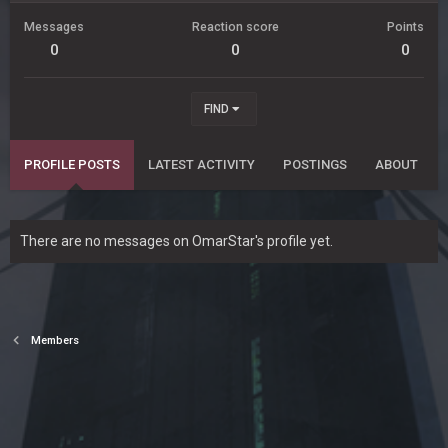
Messages
Reaction score
Points
0
0
0
FIND
PROFILE POSTS
LATEST ACTIVITY
POSTINGS
ABOUT
There are no messages on OmarStar's profile yet.
Members