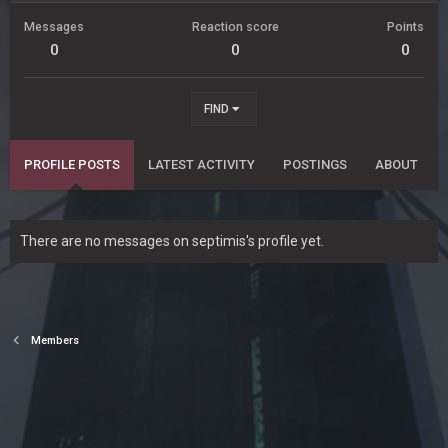
Messages
Reaction score
Points
0
0
0
FIND
PROFILE POSTS
LATEST ACTIVITY
POSTINGS
ABOUT
There are no messages on septimis's profile yet.
Members