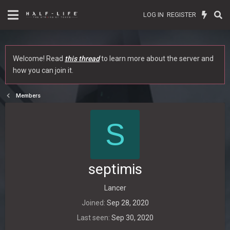
LOG IN
REGISTER
Welcome! Read
this thread
to learn more about the server and
how you can join it.
Members
S
septimis
Lancer
Joined
Sep 28, 2020
Last seen
Sep 30, 2020