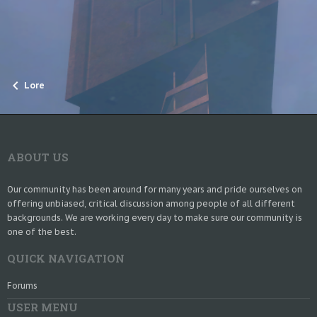
Lore
ABOUT US
Our community has been around for many years and pride ourselves on
offering unbiased, critical discussion among people of all different
backgrounds. We are working every day to make sure our community is
one of the best.
QUICK NAVIGATION
Forums
USER MENU