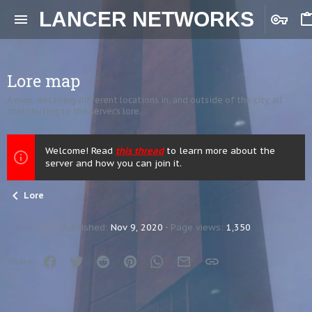
LANCER NETWORKS
Lore map
A map, detailing different locations in, and outside of the city, all
contributing to the server's lore.
Welcome! Read
this thread
to learn more about the
server and how you can join it.
Lore
Published
Nov 9, 2020
Page views
1,350
Facebook
Twitter
Reddit
Pinterest
WhatsApp
Email
Link
Share: